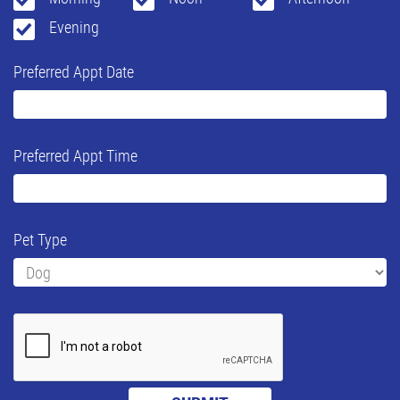
Evening
Preferred Appt Date
Preferred Appt Time
Pet Type