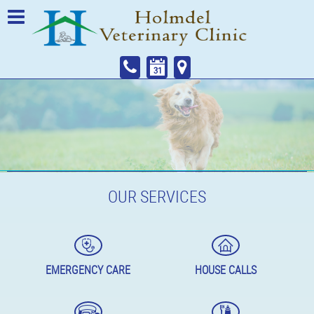
OUR SERVICES
EMERGENCY CARE
HOUSE CALLS