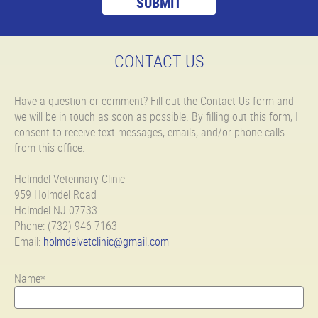
CONTACT US
Have a question or comment? Fill out the Contact Us form and
we will be in touch as soon as possible. By filling out this form, I
consent to receive text messages, emails, and/or phone calls
from this office.
Holmdel Veterinary Clinic
959 Holmdel Road
Holmdel NJ 07733
Phone: (732) 946-7163
Email:
holmdelvetclinic@gmail.com
Name*