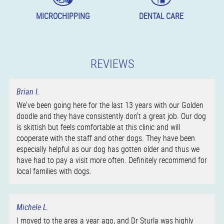
MICROCHIPPING
DENTAL CARE
REVIEWS
Brian I.
We've been going here for the last 13 years with our Golden
doodle and they have consistently don't a great job. Our dog
is skittish but feels comfortable at this clinic and will
cooperate with the staff and other dogs. They have been
especially helpful as our dog has gotten older and thus we
have had to pay a visit more often. Definitely recommend for
local families with dogs.
Michele L.
I moved to the area a year ago, and Dr Sturla was highly