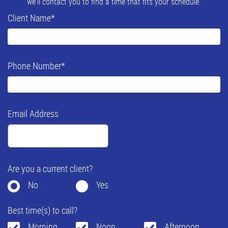
we'll contact you to find a time that fits your schedule.
Client Name
*
Phone Number
*
Email Address
Are you a current client?
No
Yes
Best time(s) to call?
Morning
Noon
Afternoon