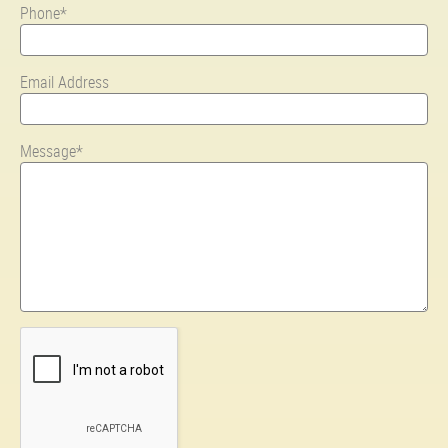
Phone*
Email Address
Message*