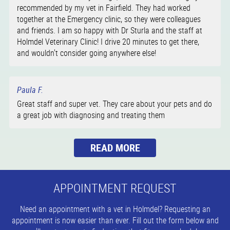
recommended by my vet in Fairfield. They had worked
together at the Emergency clinic, so they were colleagues
and friends. I am so happy with Dr Sturla and the staff at
Holmdel Veterinary Clinic! I drive 20 minutes to get there,
and wouldn't consider going anywhere else!
Paula F.
Great staff and super vet. They care about your pets and do
a great job with diagnosing and treating them
APPOINTMENT REQUEST
Need an appointment with a vet in Holmdel? Requesting an
appointment is now easier than ever. Fill out the form below and