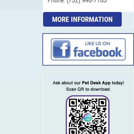
MORE INFORMATION