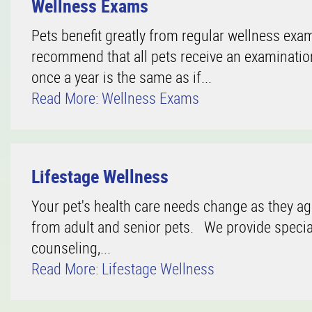
Wellness Exams
Pets benefit greatly from regular wellness exam
recommend that all pets receive an examination 
once a year is the same as if...
Read More: Wellness Exams
Lifestage Wellness
Your pet's health care needs change as they ag
from adult and senior pets. We provide specia
counseling,...
Read More: Lifestage Wellness