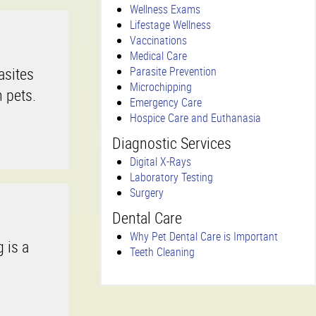
Wellness Exams
Lifestage Wellness
Vaccinations
Medical Care
asites
Parasite Prevention
Microchipping
 pets.
Emergency Care
Hospice Care and Euthanasia
Diagnostic Services
Digital X-Rays
Laboratory Testing
Surgery
Dental Care
Why Pet Dental Care is Important
 is a
Teeth Cleaning