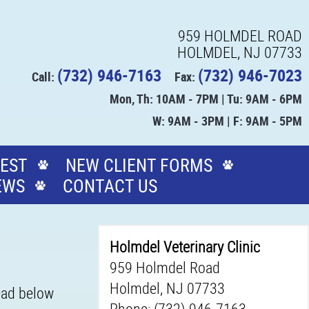
959 HOLMDEL ROAD
HOLMDEL, NJ 07733
(732) 946-7163
(732) 946-7023
Call:
Fax:
Mon, Th: 10AM - 7PM | Tu: 9AM - 6PM
W: 9AM - 3PM | F: 9AM - 5PM
EST
NEW CLIENT FORMS
EWS
CONTACT US
Holmdel Veterinary Clinic
959 Holmdel Road
Holmdel, NJ 07733
Read below
Phone: (732) 946-7163