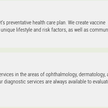
t’s preventative health care plan. We create vaccine
 unique lifestyle and risk factors, as well as communi
rvices in the areas of ophthalmology, dermatology, a
 diagnostic services are always available to evaluat