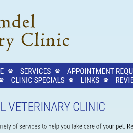
E
SERVICES
APPOINTMENT REQU
CLINIC SPECIALS
LINKS
REVI
L VETERINARY CLINIC
iety of services to help you take care of your pet. 