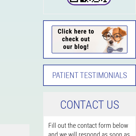
PATIENT TESTIMONIALS
C
ONTACT US
Fill out the contact form below
and we will respond as soon as