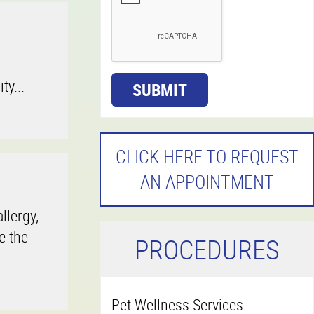
ty...
SUBMIT
CLICK HERE TO REQUEST
AN APPOINTMENT
llergy,
e the
P
ROCEDURES
Pet Wellness Services