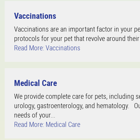
Vaccinations
Vaccinations are an important factor in your pe
protocols for your pet that revolve around their
Read More: Vaccinations
Medical Care
We provide complete care for pets, including se
urology, gastroenterology, and hematology. Our
needs of your...
Read More: Medical Care