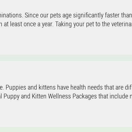
inations. Since our pets age significantly faster tha
at least once a year. Taking your pet to the veterina
e. Puppies and kittens have health needs that are dif
l Puppy and Kitten Wellness Packages that include n