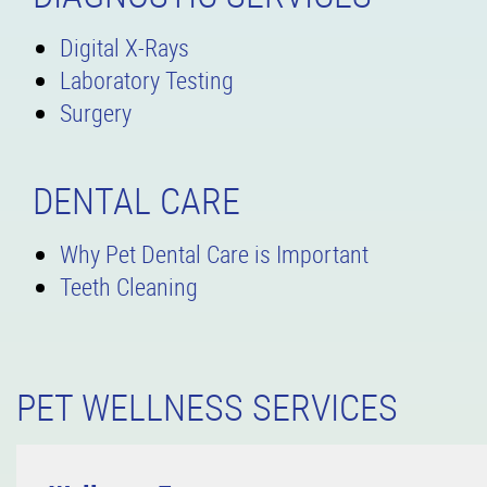
Digital X-Rays
Laboratory Testing
Surgery
DENTAL CARE
Why Pet Dental Care is Important
Teeth Cleaning
PET WELLNESS SERVICES