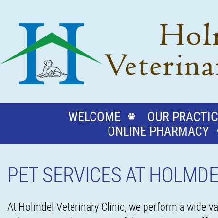
WELCOME
OUR PRACTIC
ONLINE PHARMACY
PET SERVICES AT HOLMDE
At Holmdel Veterinary Clinic, we perform a wide var