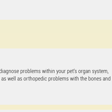
 diagnose problems within your pet’s organ system,
, as well as orthopedic problems with the bones and 