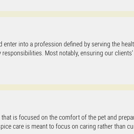
 enter into a profession defined by serving the heal
sponsibilities. Most notably, ensuring our clients'
 that is focused on the comfort of the pet and prepa
spice care is meant to focus on caring rather than cu