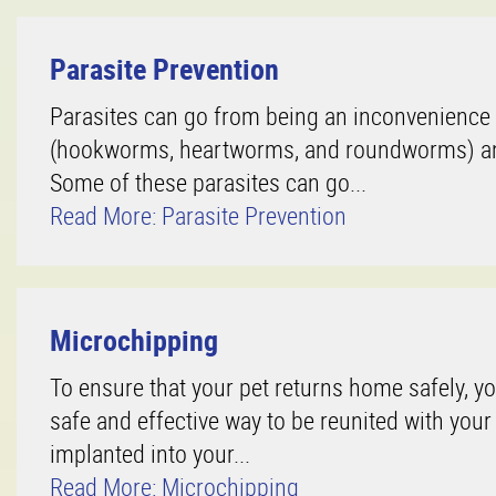
Parasite Prevention
Parasites can go from being an inconvenience t
(hookworms, heartworms, and roundworms) and 
Some of these parasites can go...
Read More: Parasite Prevention
Microchipping
To ensure that your pet returns home safely, y
safe and effective way to be reunited with your
implanted into your...
Read More: Microchipping