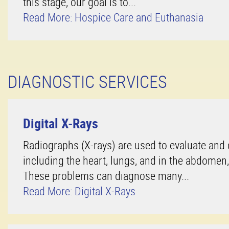
this stage, our goal is to...
Read More: Hospice Care and Euthanasia
DIAGNOSTIC SERVICES
Digital X-Rays
Radiographs (X-rays) are used to evaluate and
including the heart, lungs, and in the abdomen
These problems can diagnose many...
Read More: Digital X-Rays