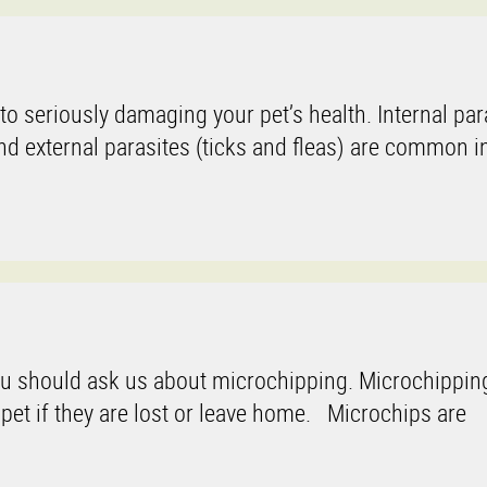
o seriously damaging your pet’s health. Internal par
external parasites (ticks and fleas) are common in
ou should ask us about microchipping. Microchipping
 pet if they are lost or leave home. Microchips are