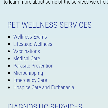
to learn more about some of the services we offer.
PET WELLNESS SERVICES
Wellness Exams
Lifestage Wellness
Vaccinations
Medical Care
Parasite Prevention
Microchipping
Emergency Care
Hospice Care and Euthanasia
DIAGNOSTIC SERVICES