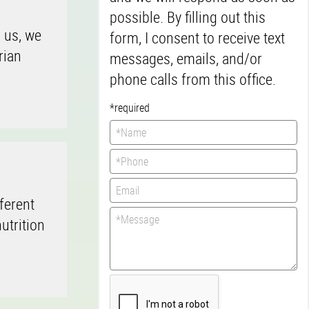
possible. By filling out this
n us, we
form, I consent to receive text
rian
messages, emails, and/or
phone calls from this office.
*required
ferent
utrition