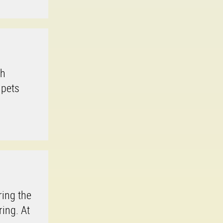
th
 pets
ring the
ring. At