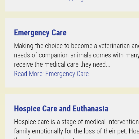
Emergency Care
Making the choice to become a veterinarian and
needs of companion animals comes with many re
receive the medical care they need...
Read More: Emergency Care
Hospice Care and Euthanasia
Hospice care is a stage of medical intervention
family emotionally for the loss of their pet. Ho