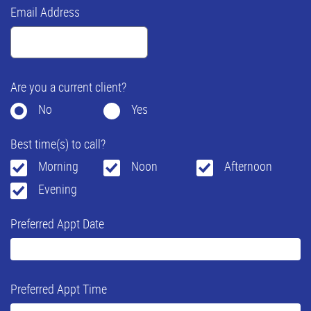
Email Address
Are you a current client?
No
Yes
Best time(s) to call?
Morning
Noon
Afternoon
Evening
Preferred Appt Date
Preferred Appt Time