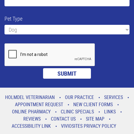
Pet Type
HOLMDEL VETERINARIAN
OUR PRACTICE
SERVICES
APPOINTMENT REQUEST
NEW CLIENT FORMS
ONLINE PHARMACY
CLINIC SPECIALS
LINKS
REVIEWS
CONTACT US
SITE MAP
ACCESSIBILITY LINK
VIVIOSITES PRIVACY POLICY