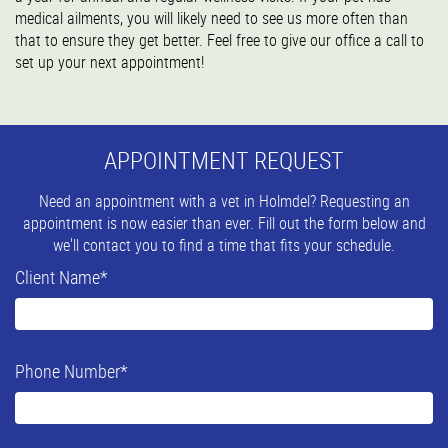
medical ailments, you will likely need to see us more often than
that to ensure they get better. Feel free to give our office a call to
set up your next appointment!
APPOINTMENT REQUEST
Need an appointment with a vet in Holmdel? Requesting an
appointment is now easier than ever. Fill out the form below and
we'll contact you to find a time that fits your schedule.
Client Name
*
Phone Number
*