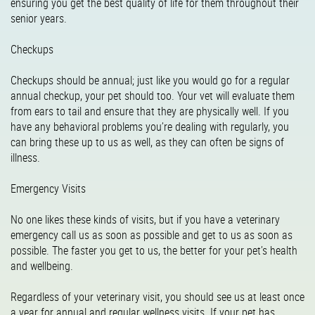
ensuring you get the best quality of life for them throughout their
senior years.
Checkups
Checkups should be annual; just like you would go for a regular
annual checkup, your pet should too. Your vet will evaluate them
from ears to tail and ensure that they are physically well. If you
have any behavioral problems you’re dealing with regularly, you
can bring these up to us as well, as they can often be signs of
illness.
Emergency Visits
No one likes these kinds of visits, but if you have a veterinary
emergency call us as soon as possible and get to us as soon as
possible. The faster you get to us, the better for your pet’s health
and wellbeing.
Regardless of your veterinary visit, you should see us at least once
a year for annual and regular wellness visits. If your pet has