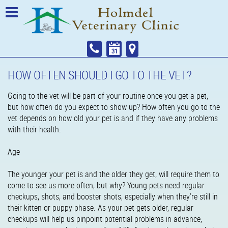
HOW OFTEN SHOULD I GO TO THE VET?
Going to the vet will be part of your routine once you get a pet,
but how often do you expect to show up? How often you go to the
vet depends on how old your pet is and if they have any problems
with their health.
Age
The younger your pet is and the older they get, will require them to
come to see us more often, but why? Young pets need regular
checkups, shots, and booster shots, especially when they’re still in
their kitten or puppy phase. As your pet gets older, regular
checkups will help us pinpoint potential problems in advance,