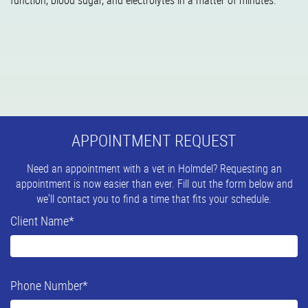
function, blood sugar, and electrolytes in a matter of minutes.
APPOINTMENT REQUEST
Need an appointment with a vet in Holmdel? Requesting an
appointment is now easier than ever. Fill out the form below and
we'll contact you to find a time that fits your schedule.
Client Name
*
Phone Number
*