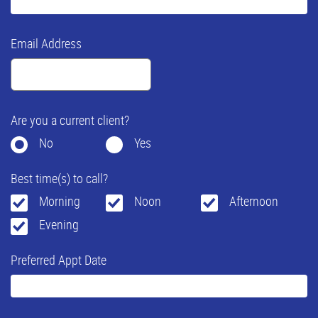
Email Address
Are you a current client?
No
Yes
Best time(s) to call?
Morning
Noon
Afternoon
Evening
Preferred Appt Date