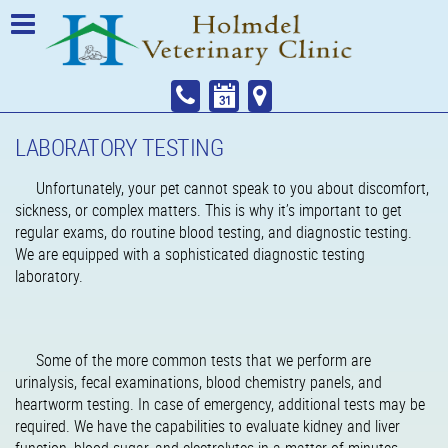
LABORATORY TESTING
Unfortunately, your pet cannot speak to you about discomfort,
sickness, or complex matters. This is why it’s important to get
regular exams, do routine blood testing, and diagnostic testing.
We are equipped with a sophisticated diagnostic testing
laboratory.
Some of the more common tests that we perform are
urinalysis, fecal examinations, blood chemistry panels, and
heartworm testing. In case of emergency, additional tests may be
required. We have the capabilities to evaluate kidney and liver