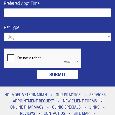
Preferred Appt Time
Pet Type
HOLMDEL VETERINARIAN
OUR PRACTICE
SERVICES
APPOINTMENT REQUEST
NEW CLIENT FORMS
ONLINE PHARMACY
CLINIC SPECIALS
LINKS
REVIEWS
CONTACT US
SITE MAP