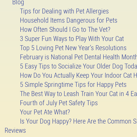
Blog
Tips for Dealing with Pet Allergies
Household Items Dangerous for Pets
How Often Should I Go to The Vet?
3 Super Fun Ways to Play With Your Cat
Top 5 Loving Pet New Year’s Resolutions
February is National Pet Dental Health Mont
5 Easy Tips to Socialize Your Older Dog Tod
How Do You Actually Keep Your Indoor Cat 
5 Simple Springtime Tips for Happy Pets
The Best Way to Leash Train Your Cat in 4 Ea
Fourth of July Pet Safety Tips
Your Pet Ate What?
Is Your Dog Happy? Here Are the Common S
Reviews