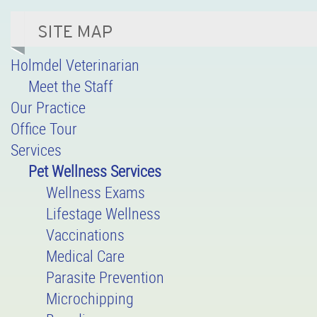
Holmdel Veterinarian
Meet the Staff
Our Practice
Office Tour
Services
Pet Wellness Services
Wellness Exams
Lifestage Wellness
Vaccinations
Medical Care
Parasite Prevention
Microchipping