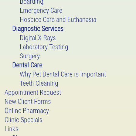
Boarding
Emergency Care
Hospice Care and Euthanasia
Diagnostic Services
Digital X-Rays
Laboratory Testing
Surgery
Dental Care
Why Pet Dental Care is Important
Teeth Cleaning
Appointment Request
New Client Forms
Online Pharmacy
Clinic Specials
Links