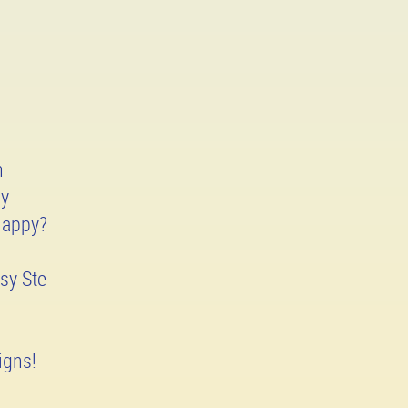
h
ay
Happy?
sy Ste
igns!