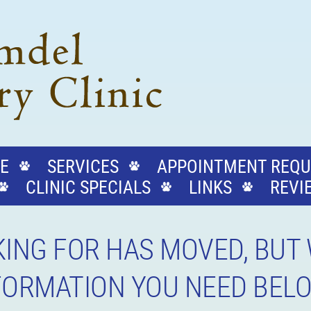
E
SERVICES
APPOINTMENT REQU
CLINIC SPECIALS
LINKS
REVI
ING FOR HAS MOVED, BUT 
NFORMATION YOU NEED BEL