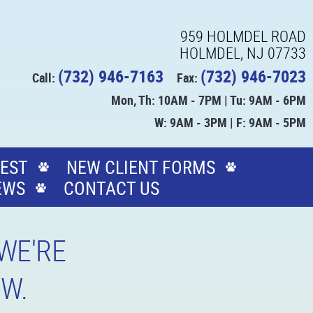
959 HOLMDEL ROAD
HOLMDEL, NJ 07733
(732) 946-7163
(732) 946-7023
Call:
Fax:
Mon, Th: 10AM - 7PM | Tu: 9AM - 6PM
W: 9AM - 3PM | F: 9AM - 5PM
EST
NEW CLIENT FORMS
EWS
CONTACT US
WE'RE
OW.