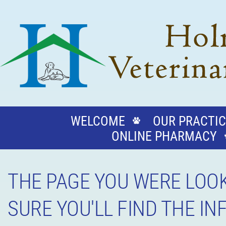
WELCOME
OUR PRACTIC
ONLINE PHARMACY
THE PAGE YOU WERE LOOK
SURE YOU'LL FIND THE I