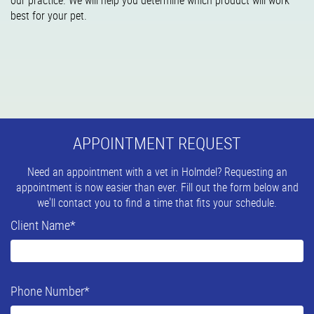
our practice. We will help you determine which product will work
best for your pet.
APPOINTMENT REQUEST
Need an appointment with a vet in Holmdel? Requesting an
appointment is now easier than ever. Fill out the form below and
we'll contact you to find a time that fits your schedule.
Client Name
*
Phone Number
*