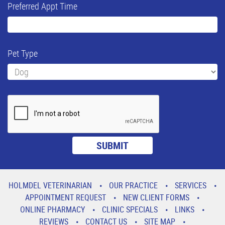
Preferred Appt Time
Pet Type
HOLMDEL VETERINARIAN
OUR PRACTICE
SERVICES
APPOINTMENT REQUEST
NEW CLIENT FORMS
ONLINE PHARMACY
CLINIC SPECIALS
LINKS
REVIEWS
CONTACT US
SITE MAP