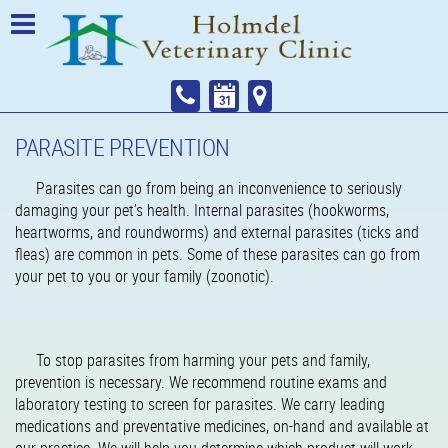
PARASITE PREVENTION
Parasites can go from being an inconvenience to seriously
damaging your pet’s health. Internal parasites (hookworms,
heartworms, and roundworms) and external parasites (ticks and
fleas) are common in pets. Some of these parasites can go from
your pet to you or your family (zoonotic).
To stop parasites from harming your pets and family,
prevention is necessary. We recommend routine exams and
laboratory testing to screen for parasites. We carry leading
medications and preventative medicines, on-hand and available at