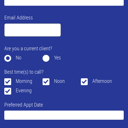
Email Address
Are you a current client?
No
Yes
Best time(s) to call?
Morning
Noon
Afternoon
Evening
Preferred Appt Date