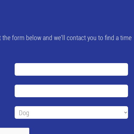
 the form below and we'll contact you to find a time