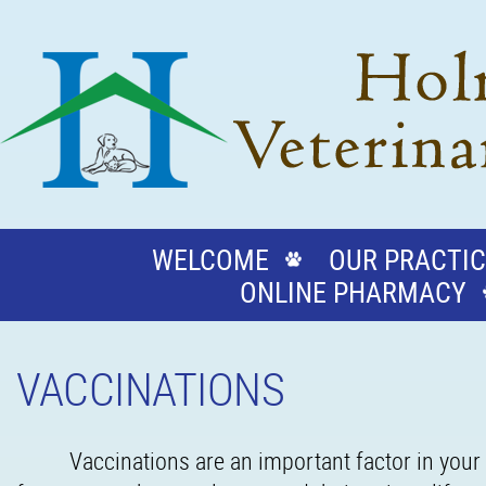
WELCOME
OUR PRACTIC
ONLINE PHARMACY
VACCINATIONS
Vaccinations are an important factor in your 