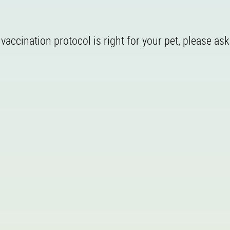
accination protocol is right for your pet, please ask