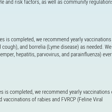
tyle and risk factors, as well as community regulation
ries is completed, we recommend yearly vaccinations
nel cough), and borrelia (Lyme disease) as needed. We
per, hepatitis, parvovirus, and parainfluenza) ever
eries is completed, we recommend yearly vaccinations
vaccinations of rabies and FVRCP (Feline Viral