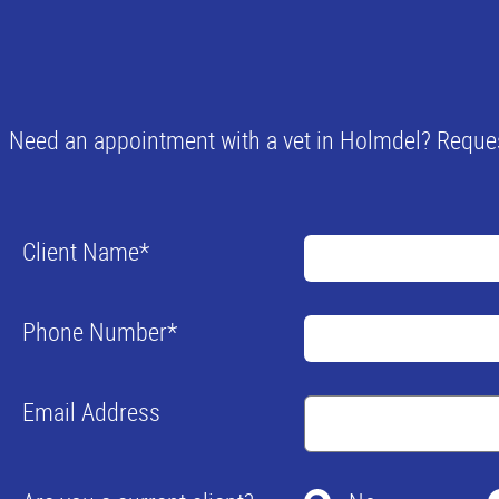
Need an appointment with a vet in Holmdel? Requesti
Client Name
*
Phone Number
*
Email Address