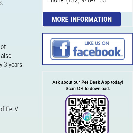
s.
MORE INFORMATION
 of
 also
y 3 years.
 of FeLV