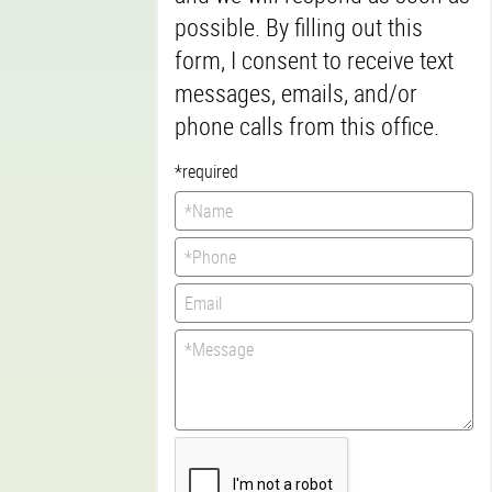
possible. By filling out this
form, I consent to receive text
messages, emails, and/or
phone calls from this office.
*required