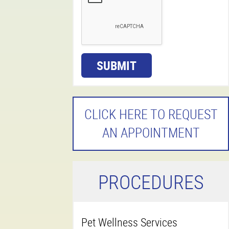
SUBMIT
CLICK HERE TO REQUEST
AN APPOINTMENT
P
ROCEDURES
Pet Wellness Services