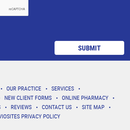
OUR PRACTICE
SERVICES
NEW CLIENT FORMS
ONLINE PHARMACY
S
REVIEWS
CONTACT US
SITE MAP
VIOSITES PRIVACY POLICY