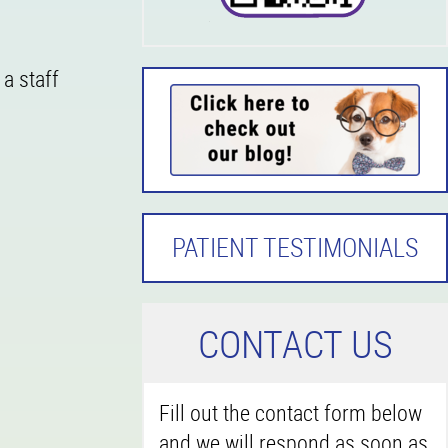
 a staff
PATIENT TESTIMONIALS
C
ONTACT US
Fill out the contact form below
and we will respond as soon as