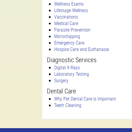
Wellness Exams
Lifestage Wellness
Vaccinations
Medical Care
Parasite Prevention
Microchipping
Emergency Care
Hospice Care and Euthanasia
Diagnostic Services
Digital X-Rays
Laboratory Testing
Surgery
Dental Care
Why Pet Dental Care is Important
Teeth Cleaning