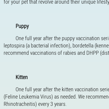
for your pet that revolve around their unique lifes
Puppy
One full year after the puppy vaccination se
leptospira (a bacterial infection), bordetella (ken
recommend vaccinations of rabies and DHPP (distem
Kitten
One full year after the kitten vaccination s
(Feline Leukemia Virus) as needed. We recommend 
Rhinotracheitis) every 3 years.