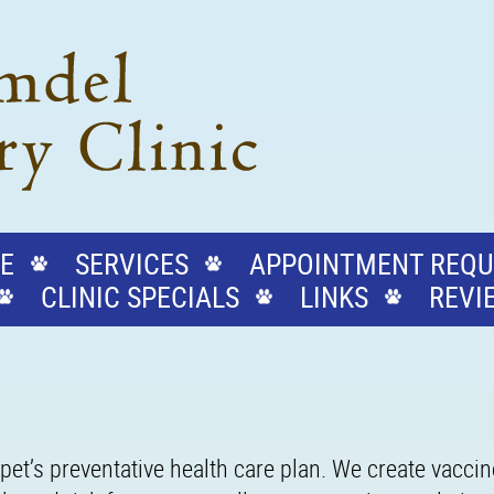
E
SERVICES
APPOINTMENT REQU
CLINIC SPECIALS
LINKS
REVI
pet’s preventative health care plan. We create vacci