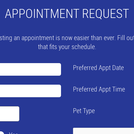
APPOINTMENT REQUEST
ng an appointment is now easier than ever. Fill out
that fits your schedule.
Preferred Appt Date
Preferred Appt Time
Pet Type