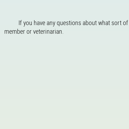
If you have any questions about what sort of v
member or veterinarian.