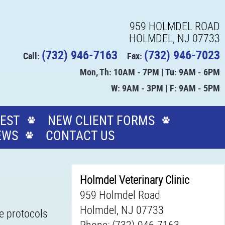
959 HOLMDEL ROAD
HOLMDEL, NJ 07733
(732) 946-7163
(732) 946-7023
Call:
Fax:
Mon, Th: 10AM - 7PM | Tu: 9AM - 6PM
W: 9AM - 3PM | F: 9AM - 5PM
EST
NEW CLIENT FORMS
EWS
CONTACT US
Holmdel Veterinary Clinic
959 Holmdel Road
Holmdel, NJ 07733
ne protocols
Phone: (732) 946-7163