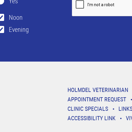
Yes
Noon
Evening
HOLMDEL VETERINARIAN
APPOINTMENT REQUEST
CLINIC SPECIALS
LINK
ACCESSIBILITY LINK
VI