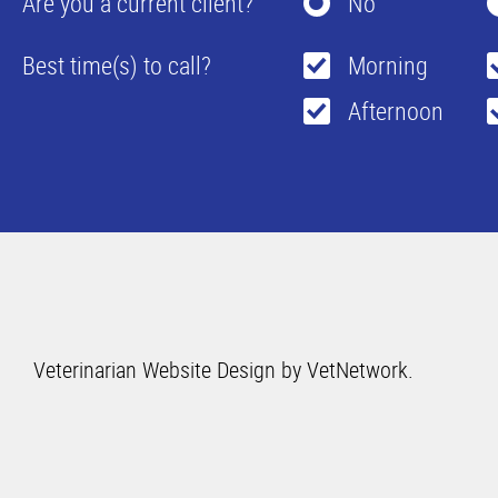
Are you a current client?
No
Best time(s) to call?
Morning
Afternoon
Veterinarian Website Design by VetNetwork.