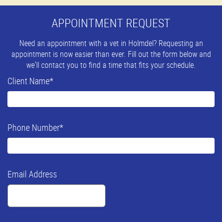
APPOINTMENT REQUEST
Need an appointment with a vet in Holmdel? Requesting an
appointment is now easier than ever. Fill out the form below and
we'll contact you to find a time that fits your schedule.
Client Name
*
Phone Number
*
Email Address