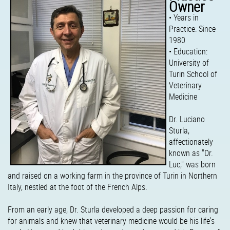
Owner
• Years in
Practice: Since
1980
• Education:
University of
Turin School of
Veterinary
Medicine
Dr. Luciano
Sturla,
affectionately
known as "Dr.
Luc," was born
and raised on a working farm in the province of Turin in Northern
Italy, nestled at the foot of the French Alps.
From an early age, Dr. Sturla developed a deep passion for caring
for animals and knew that veterinary medicine would be his life's