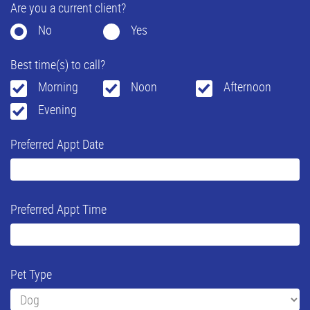
Are you a current client?
No
Yes
Best time(s) to call?
Morning
Noon
Afternoon
Evening
Preferred Appt Date
Preferred Appt Time
Pet Type