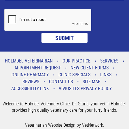
HOLMDEL VETERINARIAN
OUR PRACTICE
SERVICES
APPOINTMENT REQUEST
NEW CLIENT FORMS
ONLINE PHARMACY
CLINIC SPECIALS
LINKS
REVIEWS
CONTACT US
SITE MAP
ACCESSIBILITY LINK
VIVIOSITES PRIVACY POLICY
Welcome to Holmdel Veterinary Clinic. Dr. Sturla, your vet in Holmdel,
provides high-quality veterinary care for your furry friends.
Veterinarian Website Design by VetNetwork.