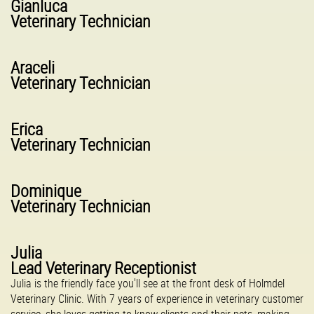
Gianluca
Veterinary Technician
Araceli
Veterinary Technician
Erica
Veterinary Technician
Dominique
Veterinary Technician
Julia
Lead Veterinary Receptionist
Julia is the friendly face you'll see at the front desk of Holmdel
Veterinary Clinic. With 7 years of experience in veterinary customer