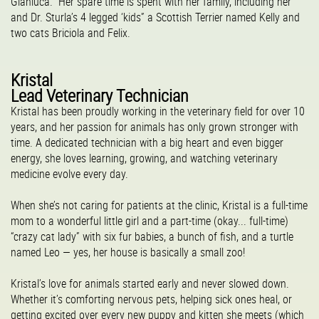
Gianluca. Her spare time is spent with her family, including her
and Dr. Sturla’s 4 legged ‘kids” a Scottish Terrier named Kelly and
two cats Briciola and Felix.
Kristal
Lead Veterinary Technician
Kristal has been proudly working in the veterinary field for over 10
years, and her passion for animals has only grown stronger with
time. A dedicated technician with a big heart and even bigger
energy, she loves learning, growing, and watching veterinary
medicine evolve every day.
When she’s not caring for patients at the clinic, Kristal is a full-time
mom to a wonderful little girl and a part-time (okay... full-time)
“crazy cat lady” with six fur babies, a bunch of fish, and a turtle
named Leo — yes, her house is basically a small zoo!
Kristal’s love for animals started early and never slowed down.
Whether it’s comforting nervous pets, helping sick ones heal, or
getting excited over every new puppy and kitten she meets (which