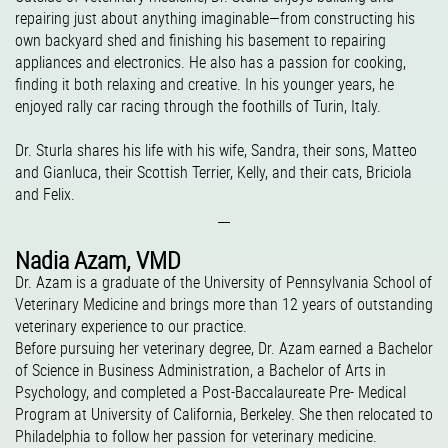
repairing just about anything imaginable—from constructing his
own backyard shed and finishing his basement to repairing
appliances and electronics. He also has a passion for cooking,
finding it both relaxing and creative. In his younger years, he
enjoyed rally car racing through the foothills of Turin, Italy.
Dr. Sturla shares his life with his wife, Sandra, their sons, Matteo
and Gianluca, their Scottish Terrier, Kelly, and their cats, Briciola
and Felix.
__
Nadia Azam, VMD
Dr. Azam is a graduate of the University of Pennsylvania School of
Veterinary Medicine and brings more than 12 years of outstanding
veterinary experience to our practice.
Before pursuing her veterinary degree, Dr. Azam earned a Bachelor
of Science in Business Administration, a Bachelor of Arts in
Psychology, and completed a Post-Baccalaureate Pre- Medical
Program at University of California, Berkeley. She then relocated to
Philadelphia to follow her passion for veterinary medicine.