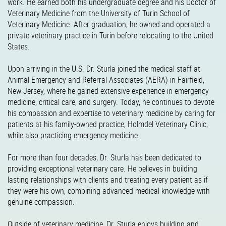
work. He earned both his undergraduate degree and his Doctor of
Veterinary Medicine from the University of Turin School of
Veterinary Medicine. After graduation, he owned and operated a
private veterinary practice in Turin before relocating to the United
States.
Upon arriving in the U.S. Dr. Sturla joined the medical staff at
Animal Emergency and Referral Associates (AERA) in Fairfield,
New Jersey, where he gained extensive experience in emergency
medicine, critical care, and surgery. Today, he continues to devote
his compassion and expertise to veterinary medicine by caring for
patients at his family-owned practice, Holmdel Veterinary Clinic,
while also practicing emergency medicine.
For more than four decades, Dr. Sturla has been dedicated to
providing exceptional veterinary care. He believes in building
lasting relationships with clients and treating every patient as if
they were his own, combining advanced medical knowledge with
genuine compassion.
Outside of veterinary medicine, Dr. Sturla enjoys building and