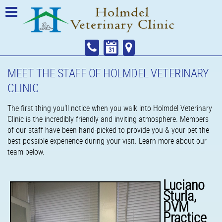
MEET THE STAFF OF HOLMDEL VETERINARY
CLINIC
The first thing you'll notice when you walk into Holmdel Veterinary
Clinic is the incredibly friendly and inviting atmosphere. Members
of our staff have been hand-picked to provide you & your pet the
best possible experience during your visit. Learn more about our
team below.
Luciano
Sturla,
DVM
Practice