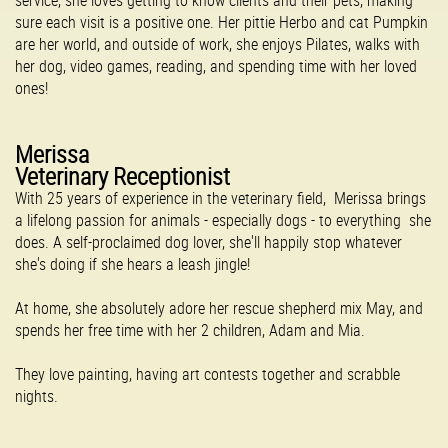
service, she loves getting to know clients and their pets, making
sure each visit is a positive one. Her pittie Herbo and cat Pumpkin
are her world, and outside of work, she enjoys Pilates, walks with
her dog, video games, reading, and spending time with her loved
ones!
Merissa
Veterinary Receptionist
With 25 years of experience in the veterinary field, Merissa brings
a lifelong passion for animals - especially dogs - to everything she
does. A self-proclaimed dog lover, she'll happily stop whatever
she's doing if she hears a leash jingle!
At home, she absolutely adore her rescue shepherd mix May, and
spends her free time with her 2 children, Adam and Mia.
They love painting, having art contests together and scrabble
nights.