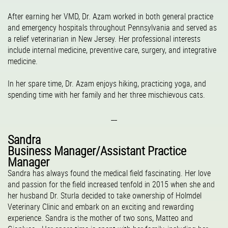
After earning her VMD, Dr. Azam worked in both general practice
and emergency hospitals throughout Pennsylvania and served as
a relief veterinarian in New Jersey. Her professional interests
include internal medicine, preventive care, surgery, and integrative
medicine.
In her spare time, Dr. Azam enjoys hiking, practicing yoga, and
spending time with her family and her three mischievous cats.
__
Sandra
Business Manager/Assistant Practice
Manager
Sandra has always found the medical field fascinating. Her love
and passion for the field increased tenfold in 2015 when she and
her husband Dr. Sturla decided to take ownership of Holmdel
Veterinary Clinic and embark on an exciting and rewarding
experience. Sandra is the mother of two sons, Matteo and