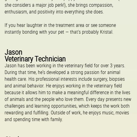
she considers a major job perk!), she brings compassion,
enthusiasm, and positivity into everything she does.
If you hear laughter in the treatment area or see someone
instantly bonding with your pet — that’s probably Kristal.
Jason
Veterinary Technician
Jason has been working in the veterinary field for over 3 years.
During that time, he's developed a strong passion for animal
health care. His professional interests include surgery, biopsies
and animal behavior. He enjoys working in the veterinary field
because it allows him to make a meaningful difference in the lives
of animals and the people who love them. Every day presents new
challenges and learning opportunities, which keeps the work both
rewarding and fulfilling. Outside of work, he enjoys music, movies
and spending time with family.