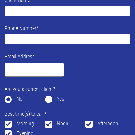
Phone Number
*
Email Address
Are you a current client?
No
Yes
Best time(s) to call?
Morning
Noon
Afternoon
Evening