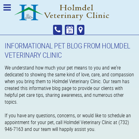
INFORMATIONAL PET BLOG FROM HOLMDEL
VETERINARY CLINIC
We understand how much your pet means to you and we're
dedicated to showing the same kind of love, care, and compassion
when you bring them to Holmdel Veterinary Clinic. Our team has
created this informative blog page to provide our clients with
helpful pet care tips, sharing awareness, and numerous other
topics.
If you have any questions, concerns, or would like to schedule an
appointment for your pet, call Holmdel Veterinary Clinic at (732)
946-7163 and our team will happily assist you.