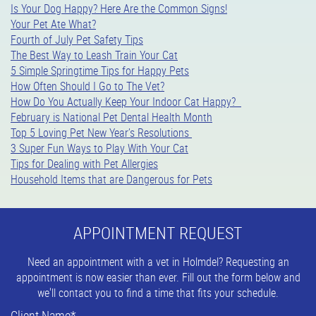
Is Your Dog Happy? Here Are the Common Signs!
Your Pet Ate What?
Fourth of July Pet Safety Tips
The Best Way to Leash Train Your Cat
5 Simple Springtime Tips for Happy Pets
How Often Should I Go to The Vet?
How Do You Actually Keep Your Indoor Cat Happy?
February is National Pet Dental Health Month
Top 5 Loving Pet New Year’s Resolutions
3 Super Fun Ways to Play With Your Cat
Tips for Dealing with Pet Allergies
Household Items that are Dangerous for Pets
APPOINTMENT REQUEST
Need an appointment with a vet in Holmdel? Requesting an
appointment is now easier than ever. Fill out the form below and
we'll contact you to find a time that fits your schedule.
Client Name
*