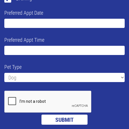
Preferred Appt Date
Preferred Appt Time
Pet Type